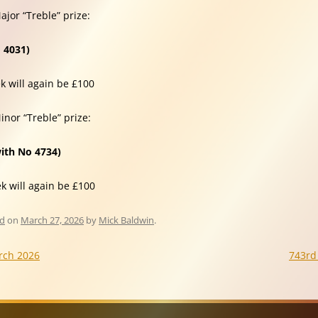
jor “Treble” prize:
 4031)
k will again be £100
nor “Treble” prize:
ith No 4734)
k will again be £100
ed
on
March 27, 2026
by
Mick Baldwin
.
rch 2026
743rd