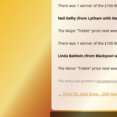
There was 1 winner of the £100 Ma
Neil Defty (from Lytham with No
The Major “Treble” prize next wee
There was 1 winner of the £100 Mi
Linda Baldwin (from Blackpool w
The Minor “Treble” prize next wee
This entry was posted in
Uncategoriz
Post
←
741st FSL Gold Draw – 20th Ma
navigation