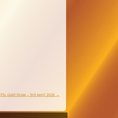
 FSL Gold Draw – 3rd April 2026
→