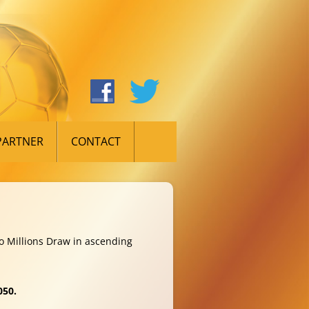
PARTNER
CONTACT
o Millions Draw in ascending
050.