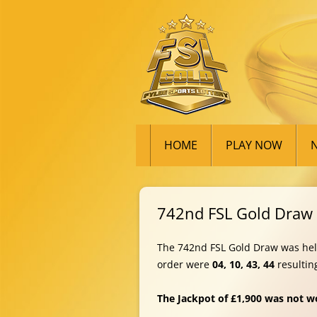
HOME
PLAY NOW
742nd FSL Gold Draw
The 742nd FSL Gold Draw was held
order were
04, 10, 43, 44
resultin
The Jackpot of £1,900 was not wo