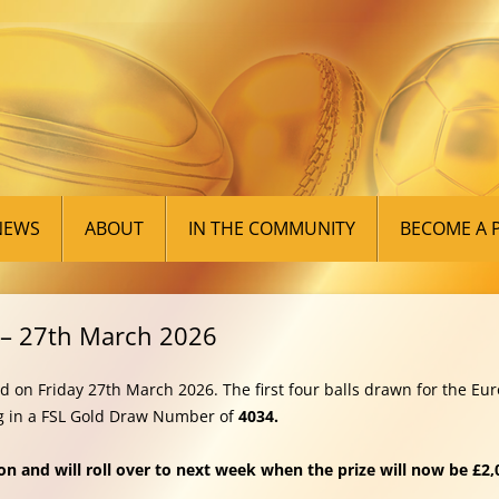
Skip
to
NEWS
ABOUT
IN THE COMMUNITY
BECOME A 
content
 – 27th March 2026
 on Friday 27th March 2026. The first four balls drawn for the Eur
g in a FSL Gold Draw Number of
4034.
n and will roll over to next week when the prize will now be £2,