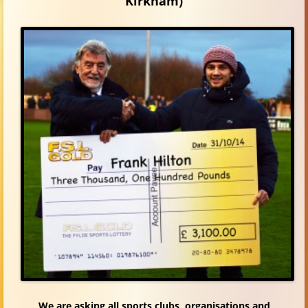
Kirkham)
We are asking all sports clubs, organisations and