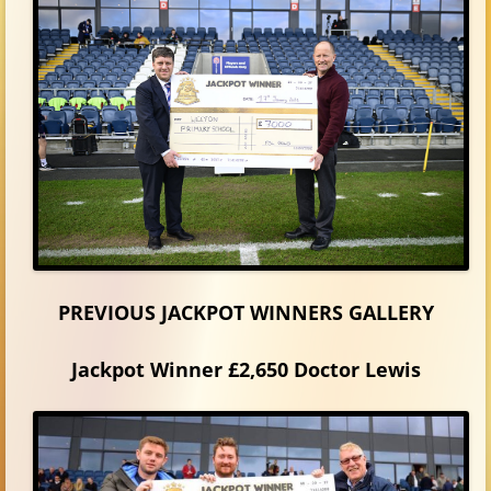
PREVIOUS JACKPOT WINNERS GALLERY
Jackpot Winner £2,650 Doctor Lewis