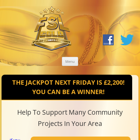
Skip
Menu
to
content
THE JACKPOT NEXT FRIDAY IS £2,200!
YOU CAN BE A WINNER!
Help To Support Many Community
Projects In Your Area