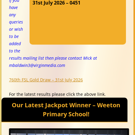
If you
31st July 2026 – 0451
have
any
queries
or wish
to be
added
to the
results mailing list then please contact Mick at
mbaldwin3@virginmedia.com
760th FSL Gold Draw – 31st July 2026
For the latest results please click the above link.
Our Latest Jackpot Winner – Weeton
Primary School!