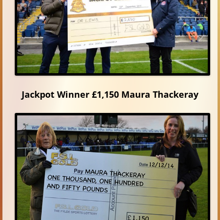
Jackpot Winner £1,150 Maura Thackeray