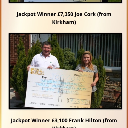
Jackpot Winner £7,350 Joe Cork (from
Kirkha
m)
Jackpot Winner £3,100 Frank Hilton (from