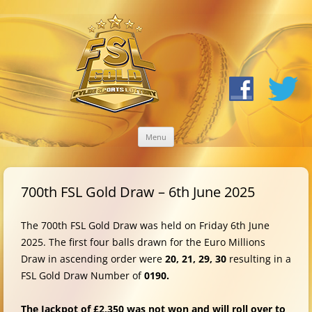
Skip
Menu
to
content
700th FSL Gold Draw – 6th June 2025
The 700th FSL Gold Draw was held on Friday 6th June
2025. The first four balls drawn for the Euro Millions
Draw in ascending order were
20, 21, 29, 30
resulting in a
FSL Gold Draw Number of
0190
.
The Jackpot of £2,350 was not won and will roll over to