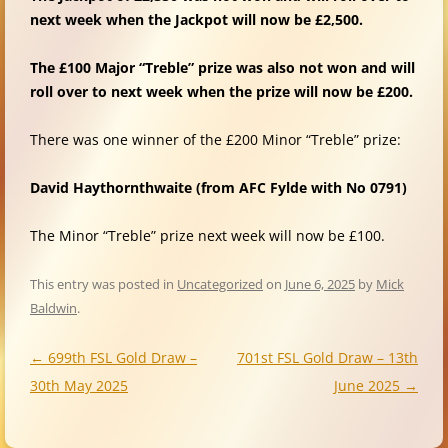
next week when the Jackpot will now be £2,50
0.
The £100 Major “Treble” prize was also not won and will
roll over to next week when the prize will now be £200.
There was one winner of the £200 Minor “Treble” prize:
David Haythornthwaite (from AFC Fylde with No 0791)
The Minor “Treble” prize next week will now be £100.
This entry was posted in
Uncategorized
on
June 6, 2025
by
Mick
Baldwin
.
Post
←
699th FSL Gold Draw –
701st FSL Gold Draw – 13th
navigation
30th May 2025
June 2025
→