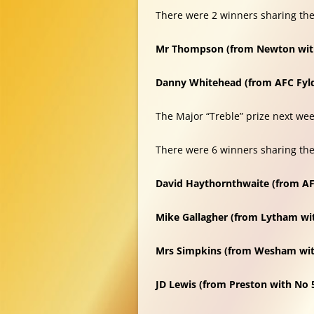
There were 2 winners sharing the
Mr Thompson (from Newton wit
Danny Whitehead (from AFC Fyld
The Major “Treble” prize next wee
There were 6 winners sharing the
David Haythornthwaite (from AF
Mike Gallagher (from Lytham wi
Mrs Simpkins (from Wesham wit
JD Lewis (from Preston with No 