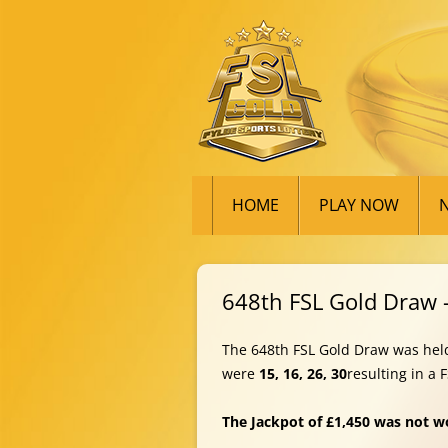
HOME
PLAY NOW
648th FSL Gold Draw 
The 648th FSL Gold Draw was held 
were
15, 16, 26, 30
resulting in a
The Jackpot of £1,450 was not wo