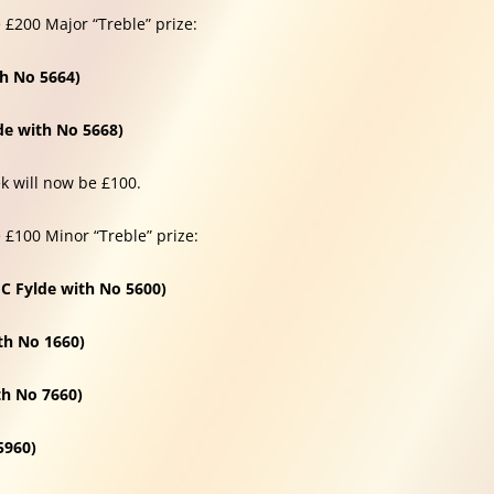
 £200 Major “Treble” prize:
h No 5664)
e with No 5668)
k will now be £100.
 £100 Minor “Treble” prize:
C Fylde with No 5600)
th No 1660)
h No 7660)
5960)