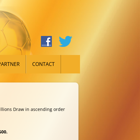
PARTNER
CONTACT
illions Draw in ascending order
600.