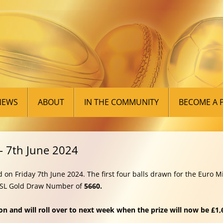
Skip
to
NEWS
ABOUT
IN THE COMMUNITY
BECOME A 
content
– 7th June 2024
on Friday 7th June 2024. The first four balls drawn for the Euro M
 FSL Gold Draw Number of
5660
.
n and will roll over to next week when the prize will now be £1,