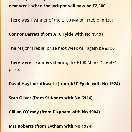
next week when the jackpot will now be £2,500.
There was 1 winner of the £100 Major “Treble” prize:
Connor Barrett (from AFC Fylde with No 1919)
The Major “Treble” prize next week will again be £100.
There were 5 winners sharing the £100 Minor “Treble”
prize:
David Haythornthwaite (from AFC Fylde with No 1924)
Stan Oliver (from St Annes with No 6914)
Gillian O’Grady (from Bispham with No 1904)
Mrs Roberts (from Lytham with No 1974)