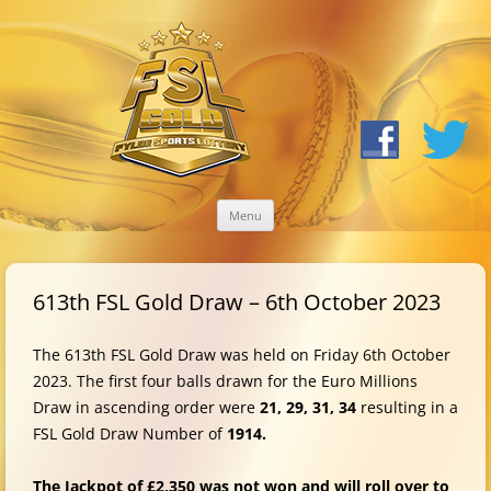
Skip
Menu
to
content
613th FSL Gold Draw – 6th October 2023
The 613th FSL Gold Draw was held on Friday 6th October
2023. The first four balls drawn for the Euro Millions
Draw in ascending order were
21, 29, 31, 34
resulting in a
FSL Gold Draw Number of
1914.
The Jackpot of £2,350 was not won and will roll over to