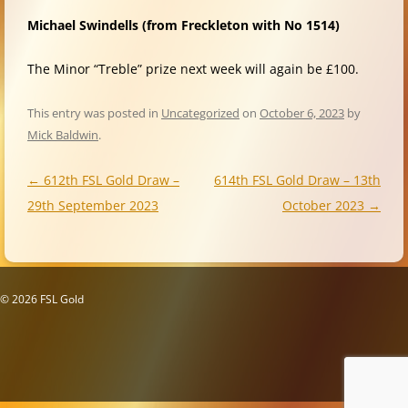
Michael Swindells (from Freckleton with No 1514)
The Minor “Treble” prize next week will again be £100.
This entry was posted in
Uncategorized
on
October 6, 2023
by
Mick Baldwin
.
Post
←
612th FSL Gold Draw –
614th FSL Gold Draw – 13th
navigation
29th September 2023
October 2023
→
©
2026 FSL Gold