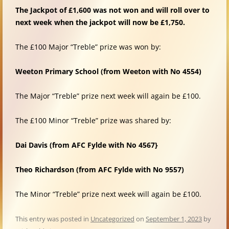
The Jackpot of £1,600 was not won and will roll over to
next week when the jackpot will now be £1,750.
The £100 Major “Treble” prize was won by:
Weeton Primary School (from Weeton with No 4554)
The Major “Treble” prize next week will again be £100.
The £100 Minor “Treble” prize was shared by:
Dai Davis (from AFC Fylde with No 4567}
Theo Richardson (from AFC Fylde with No 9557)
The Minor “Treble” prize next week will again be £100.
This entry was posted in
Uncategorized
on
September 1, 2023
by