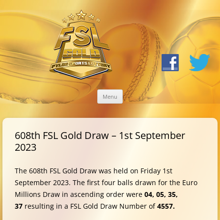
Skip
Menu
to
content
608th FSL Gold Draw – 1st September
2023
The 608th FSL Gold Draw was held on Friday 1st
September 2023. The first four balls drawn for the Euro
Millions Draw in ascending order were
04, 05, 35,
37
resulting in a FSL Gold Draw Number of
4557.