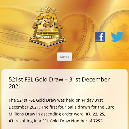
Skip
Menu
to
content
521st FSL Gold Draw – 31st December
2021
The 521st FSL Gold Draw was held on Friday 31st
December 2021. The first four balls drawn for the Euro
Millions Draw in ascending order were
07, 22, 25,
43
resulting in a FSL Gold Draw Number of
7253
.