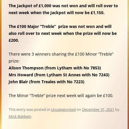
The Jackpot of £1,000 was not won and will roll over to
next week when t
he Jackpot will now be £1,150.
The £100 Major “Treble” prize was not won and will
also roll over to next week when the prize will now be
£200.
There were 3 winners sharing the £100 Minor “Treble”
prize:
Alison Thompson (from Lytham with No 7853)
Mrs Howard (from Lytham St Annes with No 7243)
John Blair (from Treales with No 7223)
The Minor “Treble” prize next week will again be £100.
This entry was posted in
Uncategorized
on
December 31, 2021
by
Mick Baldwin
.