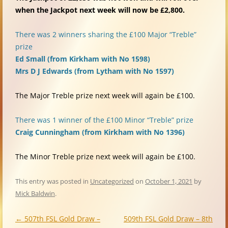
when the Jackpot next week will now be £2,800.
There was 2 winners sharing the £100 Major “Treble”
prize
Ed Small (from Kirkham with No 1598)
Mrs D J Edwards (from Lytham with No 1597)
The Major Treble prize next week will again be £100.
There was 1 winner of the £100 Minor “Treble” prize
Craig Cunningham (from Kirkham with No 1396)
The Minor Treble prize next week will again be £100.
This entry was posted in
Uncategorized
on
October 1, 2021
by
Mick Baldwin
.
Post
←
507th FSL Gold Draw –
509th FSL Gold Draw – 8th