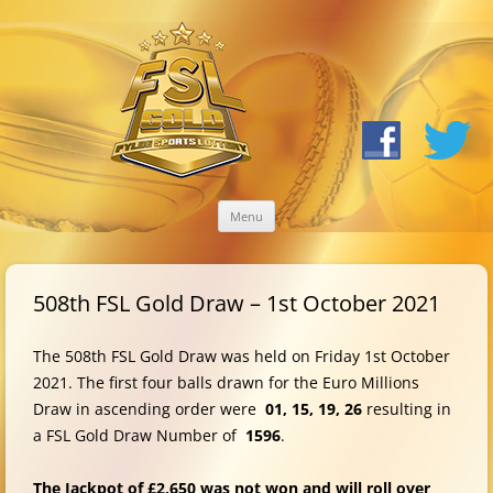
Skip
Menu
to
content
508th FSL Gold Draw – 1st October 2021
The 508th FSL Gold Draw was held on Friday 1st October
2021. The first four balls drawn for the Euro Millions
Draw in ascending order were
01, 15, 19, 26
resulting in
a FSL Gold Draw Number of
1596
.
The Jackpot of £2,650 was not won and will roll over