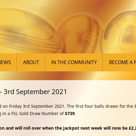
Skip
to
NEWS
ABOUT
IN THE COMMUNITY
BECOME A 
content
– 3rd September 2021
 on Friday 3rd September 2021. The first four balls drawn for the 
g in a FSL Gold Draw Number of
5739
.
n and will roll over when the Jackpot next week will now be £2,