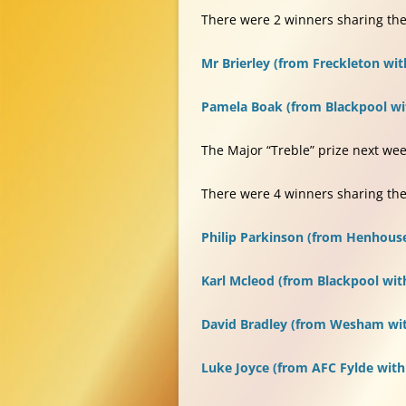
There were 2 winners sharing the
Mr Brierley (from Freckleton wi
Pamela Boak (from Blackpool w
The Major “Treble” prize next wee
There were 4 winners sharing the
Philip Parkinson (from Henhous
Karl Mcleod (from Blackpool wit
David Bradley (from Wesham wi
Luke Joyce (from AFC Fylde wit