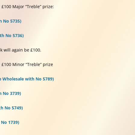
 £100 Major “Treble” prize:
th No 5735)
ith No 5736)
k will again be £100.
 £100 Minor “Treble” prize
e Wholesale with No 5789)
h No 3739)
th No 5749)
h No 1739)