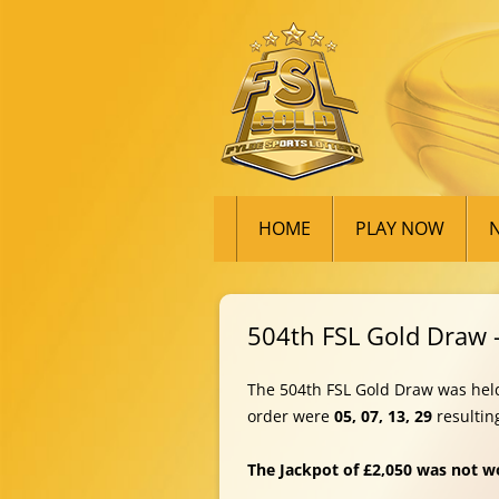
HOME
PLAY NOW
504th FSL Gold Draw 
The 504th FSL Gold Draw was held
order were
05, 07, 13, 29
resultin
The Jackpot of £2,050 was not wo