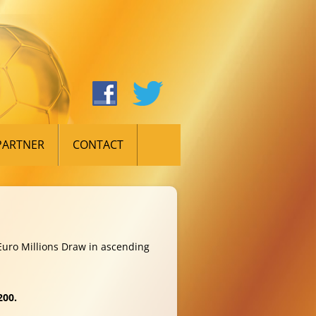
PARTNER
CONTACT
Euro Millions Draw in ascending
200.