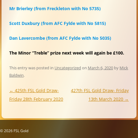
Mr Brierley (from Freckleton with No 5735)
Scott Duxbury (from AFC Fylde with No 5815)
Dan Lavercombe (from AFC Fylde with No 5035)
The Minor “Treble” prize next week will again be £100.
This entry was posted in
Uncategorized
on
March 6, 2020
by
Mick
Baldwin
.
Post
←
425th FSL Gold Draw-
427th FSL Gold Draw- Friday
navigation
Friday 28th February 2020
13th March 2020
→
©
2026 FSL Gold