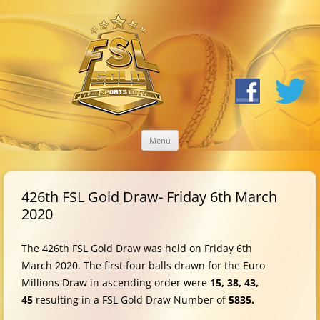
Skip
Menu
to
content
426th FSL Gold Draw- Friday 6th March
2020
The 426th FSL Gold Draw was held on Friday 6th
March 2020. The first four balls drawn for the Euro
Millions Draw in ascending order were
15, 38, 43,
45
resulting in a FSL Gold Draw Number of
5835
.