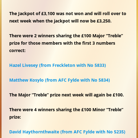
The Jackpot of £3,100
was not won and will roll over to
next week when the jackpot will now be £3,25
0.
There were 2 winners sharing the £100 Major “Treble”
prize for those members with the first 3 numbers
correct:
Hazel Livesey (from Freckleton with No 5833)
Matthew Kosylo (from AFC Fylde with No 5834)
The M
ajor “Treble” prize next week will again be £100.
There were 4 winners sharing the £100 Minor “Treble”
prize:
David Haythornthwaite (from AFC Fylde with No 5235)