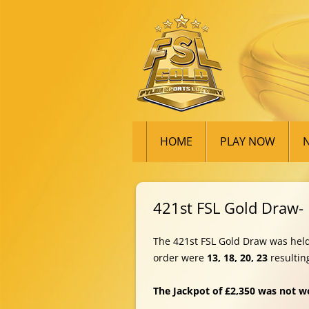
HOME
PLAY NOW
421st FSL Gold Draw- 
The 421st FSL Gold Draw was held 
order were
13, 18, 20, 23
resultin
The Jackpot of £2,350 was not wo