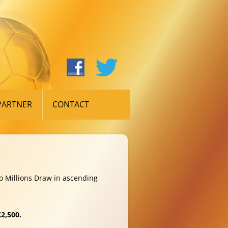
PARTNER
CONTACT
ro Millions Draw in ascending
2,500.