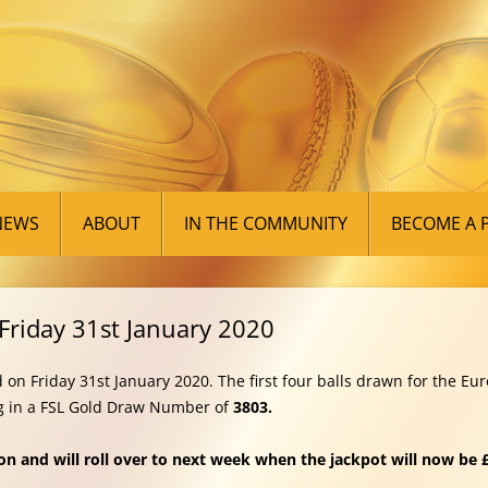
Skip
to
NEWS
ABOUT
IN THE COMMUNITY
BECOME A 
content
Friday 31st January 2020
on Friday 31st January 2020. The first four balls drawn for the Eu
g in a FSL Gold Draw Number of
3803
.
n and will roll over to next week when the jackpot will now be £