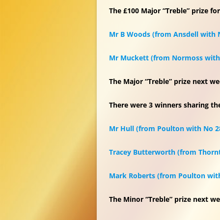
The £100 Major “Treble” prize f
Mr B Woods (from Ansdell with 
Mr Muckett (from Normoss wit
The M
ajor “Treble” prize next we
There were 3 winners sharing the
Mr Hull (from Poulton with No 2
Tracey Butterworth (from Thornt
Mark Roberts (from Poulton wit
The Minor “Treble” prize next we