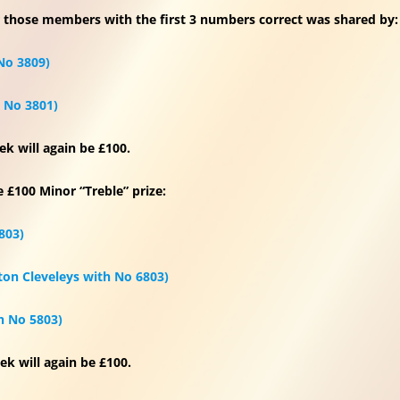
or those members with the first 3 numbers correct was shared by:
No 3809)
h No 3801)
ek will again be £100.
 £100 Minor “Treble” prize:
803)
on Cleveleys with No 6803)
h No 5803)
ek will again be £100.