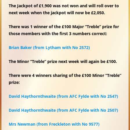
The Jackpot of £1,900 was not won and will roll over to
next week when the jackpot will now be £2,050.
There was 1 winner of the £100 Major “Treble” prize for
those members with the first 3 numbers correct:
Brian Baker
(from Lytham with No 2572)
The Minor “Treble” prize next week will again be £100.
There were 4
winners sharing of the £100 Minor “Treble”
prize:
David Haythornthwaite (from AFC Fylde with No 2547)
David Haythornthwaite (from AFC Fylde with No 2507)
Mrs Newman (from Freckleton with No 9577)