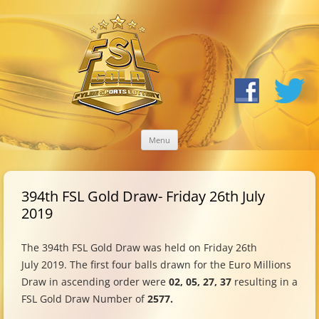
Skip
Menu
to
content
394th FSL Gold Draw- Friday 26th July
2019
The 394th FSL Gold Draw was held on Friday 26th
July 2019. The first four balls drawn for the Euro Millions
Draw in ascending order were
02, 05, 27, 37
resulting in a
FSL Gold Draw Number of
2577
.