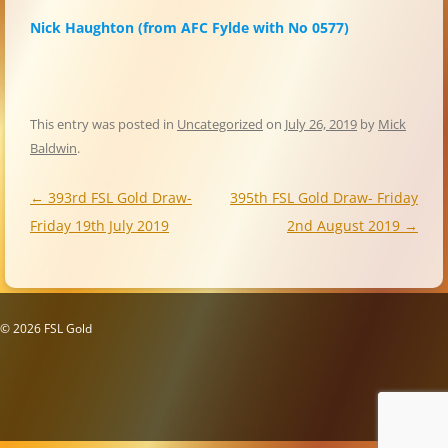
Nick Haughton (from AFC Fylde with No 0577)
This entry was posted in
Uncategorized
on
July 26, 2019
by
Mick
Baldwin
.
Post
←
393rd FSL Gold Draw-
395th FSL Gold Draw- Friday
navigation
Friday 19th July 2019
2nd August 2019
→
©
2026 FSL Gold