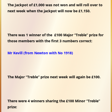
The Jackpot of £1,000
was not won and will roll over to
next week when the jackpot will now be £1,150.
There was 1 winner of the £100 Major “Treble” prize for
those members with the first 3 numbers correct:
Mr Kevill
(from Newton with No 1918)
The Major “Treble” prize next week will again be £100.
There were 4
winners sharing the £100 Minor “Treble”
prize: