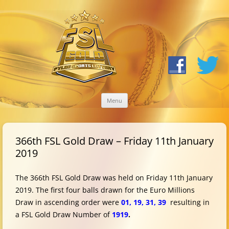
Skip
Menu
to
content
366th FSL Gold Draw – Friday 11th January
2019
The 366th FSL Gold Draw was held on Friday 11th January
2019. The first four balls drawn for the Euro Millions
Draw in ascending order were
01, 19, 31, 39
resulting in
a FSL Gold Draw Number of
1919
.