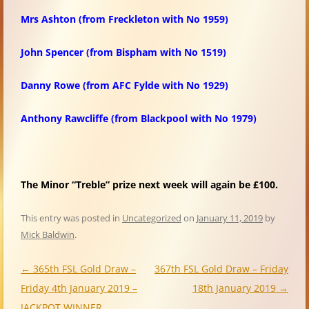
Mrs Ashton
(from Freckleton with No 1959
)
John Spencer
(from Bispham with No 1519
)
Danny Rowe
(from AFC Fylde with No 1929
)
Anthony Rawcliffe
(from Blackpool with No 1979
)
The Minor “Treble” prize next week will again be £100.
This entry was posted in
Uncategorized
on
January 11, 2019
by
Mick Baldwin
.
Post
←
365th FSL Gold Draw –
367th FSL Gold Draw – Friday
navigation
Friday 4th January 2019 –
18th January 2019
→
JACKPOT WINNER