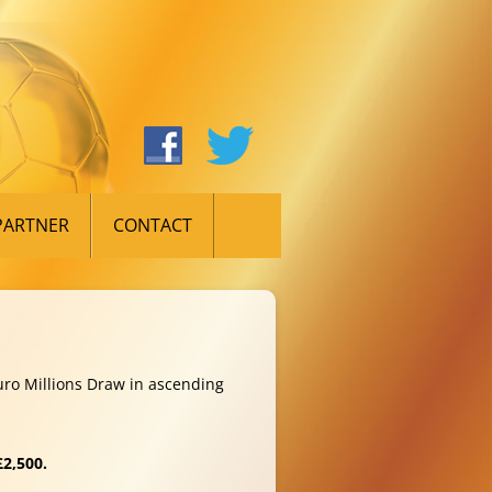
PARTNER
CONTACT
uro Millions Draw in ascending
2,500.