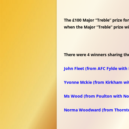
The £100 Major “Treble” prize fo
when the Major “Treble” prize wi
There were 4
winners sharing the
John Fleet
(from AFC Fylde with
Yvonne Mckie
(from Kirkham wi
Ms Wood
(from Poulton with No
Norma Woodward
(from Thornt