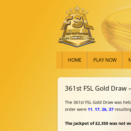
HOME
PLAY NOW
361st FSL Gold Draw 
The 361st FSL Gold Draw was held
order were
11
,
17, 26, 37
resultin
The Jackpot of £2,350 was not wo