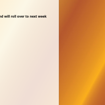
d will roll over to next week