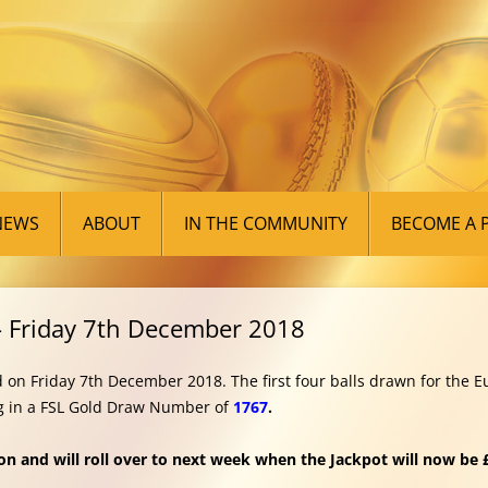
Skip
to
NEWS
ABOUT
IN THE COMMUNITY
BECOME A 
content
– Friday 7th December 2018
 on Friday 7th December 2018. The first four balls drawn for the E
g in a FSL Gold Draw Number of
1767
.
n and will roll over to
next week when the Jackpot will now be £