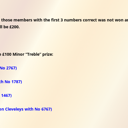
r those members with the first 3 numbers correct was not won an
ll be £200.
 £100 Minor “Treble” prize:
 No 2767
)
th No 1787
)
 1467
)
on Cleveleys with No 6767
)