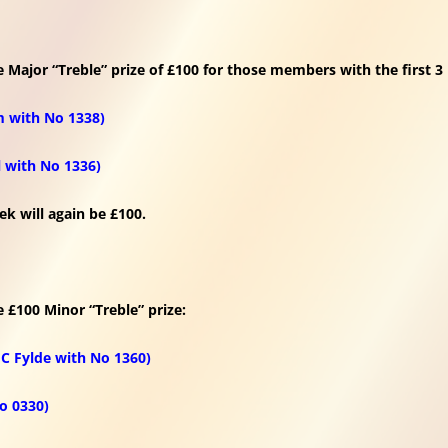
 Major “Treble” prize of £100 for those members with the first 3
m with No 1338)
 with No 1336)
ek will again be £100.
 £100 Minor “Treble” prize:
C Fylde with No 1360
)
o 0330)