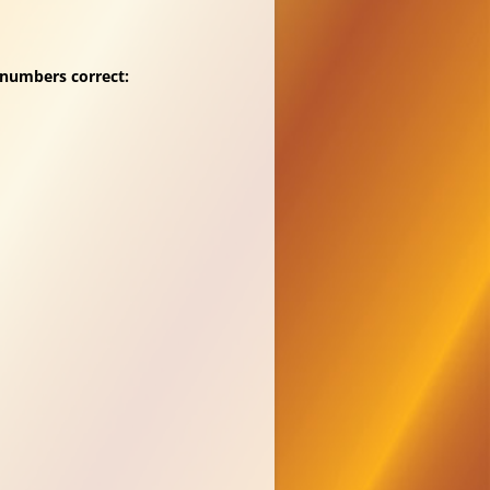
 numbers correct: