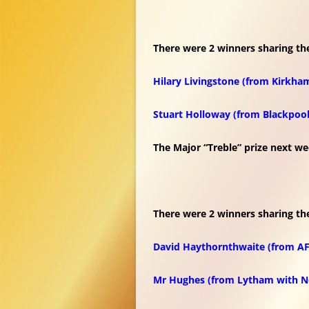
There were 2 winners sharing the
Hilary Livingstone (from Kirkha
Stuart Holloway (from Blackpool
The Major “Treble” prize next we
There were 2 winners sharing the
David Haythornthwaite
(from AF
Mr Hughes
(from Lytham with N