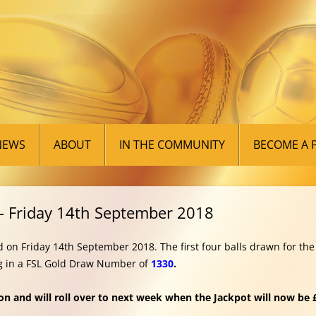
Skip
to
NEWS
ABOUT
IN THE COMMUNITY
BECOME A 
content
– Friday 14th September 2018
 on Friday 14th September 2018. The first four balls drawn for the
g in a FSL Gold Draw Number of
1330
.
n and will roll over to next week when the Jackpot will now be 