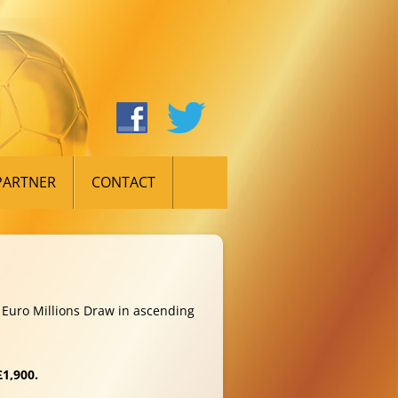
PARTNER
CONTACT
 Euro Millions Draw in ascending
£1,900.