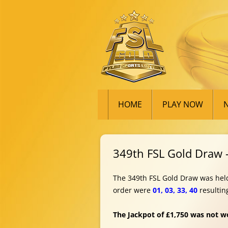
HOME
PLAY NOW
349th FSL Gold Draw 
The 349th FSL Gold Draw was held
order were
01, 03, 33, 40
resultin
The Jackpot of £1,750 was not wo