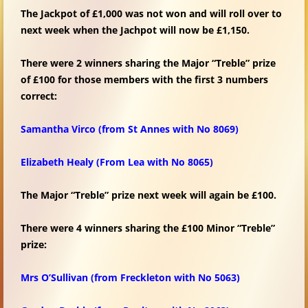
The Jackpot of £1,000 was not won and will roll over to
next week when the Jachpot will now be £1,150.
There were 2 winners sharing the Major “Treble” prize
of £100 for those members with the first 3 numbers
correct:
Samantha Virco (from St Annes with No 8069)
Elizabeth Healy (From Lea with No 8065)
The Major “Treble” prize next week will again be £100.
There were 4 winners sharing the £100 Minor “Treble”
prize:
Mrs O’Sullivan
(from Freckleton with No 5063)