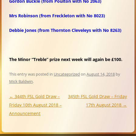
Gordon Buckle
(from Poulton with No 2063)
Mrs Robinson
(from Freckleton with No 8023)
Debbie Jones
(from Thornton Cleveleys with No 8263)
The Minor “Treble” prize next week will again be £100.
This entry was posted in
Uncategorized
on
August 14, 2018
by
Mick Baldwin
.
Post
←
344th FSL Gold Draw –
345th FSL Gold Draw – Friday
navigation
Friday 10th August 2018 –
17th August 2018
→
Announcement