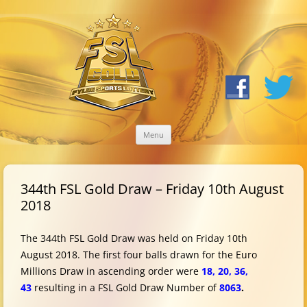
Skip
Menu
to
content
344th FSL Gold Draw – Friday 10th August
2018
The 344th FSL Gold Draw was held on Friday 10th
August 2018. The first four balls drawn for the Euro
Millions Draw in ascending order were
18, 20, 36,
43
resulting in a FSL Gold Draw Number of
8063
.