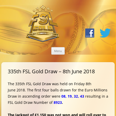
Skip
Menu
to
content
335th FSL Gold Draw – 8th June 2018
The 335th FSL Gold Draw was held on Friday 8th
June 2018. The first four balls drawn for the Euro Millions
Draw in ascending order were
08, 19, 32, 43
resulting in a
FSL Gold Draw Number of
8923
.
The Jackpot of £1,150 was not won and will roll over to