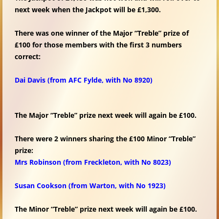
next week when the
Jackpot will be £1,300.
There was one winner of the Major “Treble” prize of
£100 for those members with the first 3 numbers
correct:
Dai Davis (from AFC Fylde, with No 8920)
The Major “Treble” prize next week will again be £100.
There were 2 winners sharing the £100 Minor “Treble”
prize:
Mrs Robinson (from Freckleton, with No 8023)
Susan Cookson (from Warton, with No 1923)
The Minor “Treble” prize next week will again be £100.