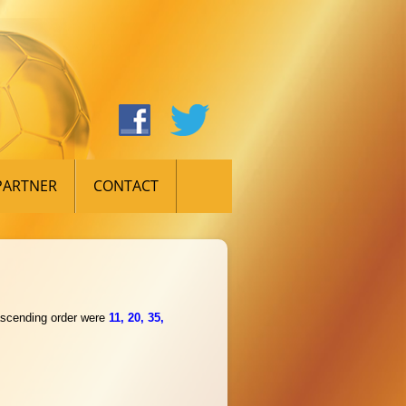
PARTNER
CONTACT
 ascending order were
11, 20, 35,