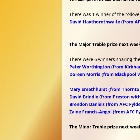
There was 1 winner of the rollove
David Haythornthwaite (from AF
The Major Treble prize next week
There were 6 winners sharing the
Peter Worthington (from Kirkha
Doreen Morris (from Blackpool 
Mary Smethhurst (from Thornto
David Brindle (from Preston wit
Brendon Daniels (from AFC Fylde
Zaine Francis-Angol (from AFC F
The Minor Treble prize next week