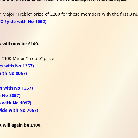
r Major “Treble” prize of £200 for those members with the first 3 n
C Fylde with No 1052)
 will now be £100.
 £100 Minor “Treble” prize:
m with No 1257)
with No 0057)
n with No 1357)
h No 8057)
 with No 1097)
ylde with No 7057)
 will again be £100.