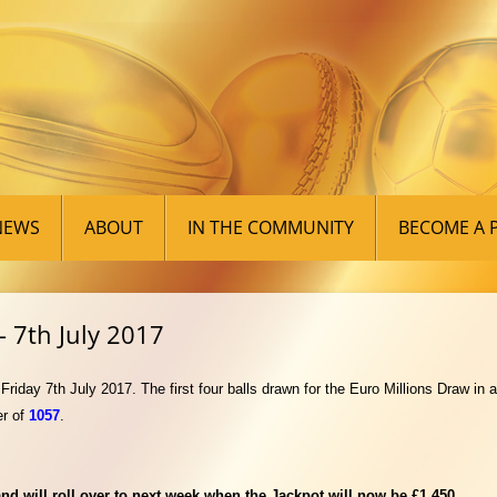
Skip
to
NEWS
ABOUT
IN THE COMMUNITY
BECOME A 
content
 7th July 2017
iday 7th July 2017. The first four balls drawn for the Euro Millions Draw in
r of
1057
.
d will roll over to next week when the Jackpot will now be £1,450.