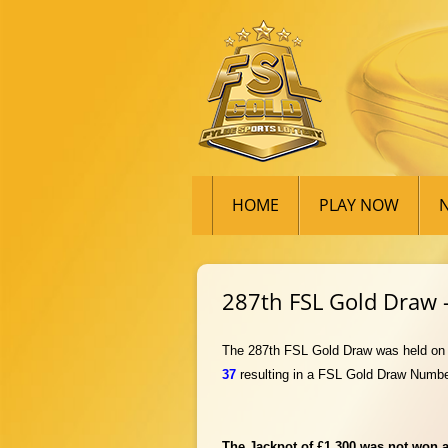
HOME
PLAY NOW
287th FSL Gold Draw –
The 287th FSL Gold Draw was held on Fr
37
resul
ting in a FSL Gold Draw Numbe
The Jackpot of £1,300 was not won an