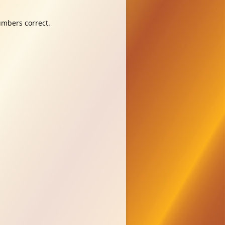
umbers correct.